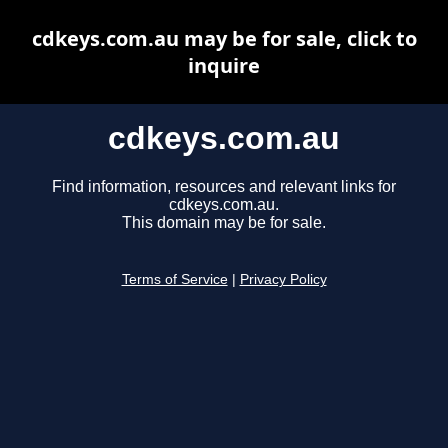
cdkeys.com.au may be for sale, click to
inquire
cdkeys.com.au
Find information, resources and relevant links for
cdkeys.com.au.
This domain may be for sale.
Terms of Service
|
Privacy Policy